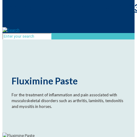
Fluximine Paste
For the treatment of inflammation and pain associated with
musculoskeletal disorders such as arthritis, laminitis, tendonitis
and myositis in horses.