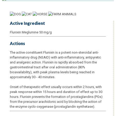
Active Ingredient
Flunixin Meglumine 50 mg/g
Actions
The active constituent Flunixin is a potent non-steroidal anti-
inflammatory drug (NSAID) with anti-inflammatory, antipyretic
and analgesic action. Flunixin is rapidly absorbed from the
gastrointestinal tract after oral administration (80%
bioavailability), with peak plasma levels being reached in
approximately 30 - 40 minutes.
Onset of therapeutic effect usually occurs within 2 hours, with
peak response within 15 hours and duration of effect up to 30
hours. Flunixin prevents the formation of prostaglandins (PGs)
from the precursor arachidonic acid by blocking the action of
the enzyme cyclo-oxygenase (prostaglandin synthetase).