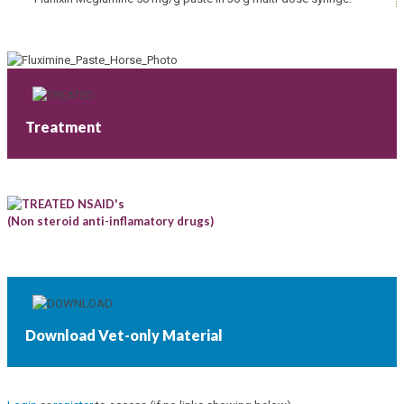
Treatment
NSAID's
(Non steroid anti-inflamatory drugs)
Download Vet-only Material