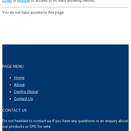
Login
or
register
to access (if no links showing below).
You do not have access to this page.
PAGE MENU
Home
About
Dechra Global
Contact Us
CONTACT US
Do not hesitate to contact us if you have any questions or an enquiry about
our products or CPD for vets: