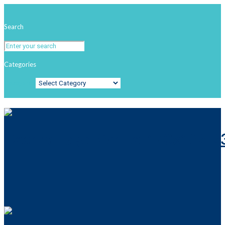
Search
Categories
Categories