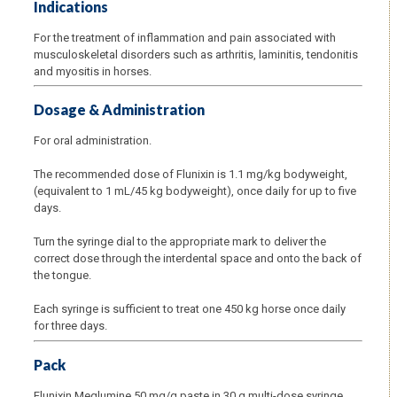
Indications
For the treatment of inflammation and pain associated with
musculoskeletal disorders such as arthritis, laminitis, tendonitis
and myositis in horses.
Dosage & Administration
For oral administration.
The recommended dose of Flunixin is 1.1 mg/kg bodyweight,
(equivalent to 1 mL/45 kg bodyweight), once daily for up to five
days.
Turn the syringe dial to the appropriate mark to deliver the
correct dose through the interdental space and onto the back of
the tongue.
Each syringe is sufficient to treat one 450 kg horse once daily
for three days.
Pack
Flunixin Meglumine 50 mg/g paste in 30 g multi-dose syringe.