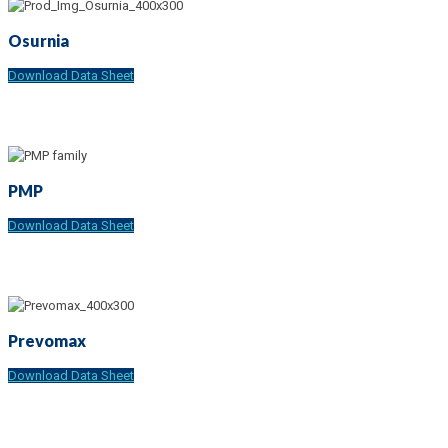
Osurnia
Download Data Sheet
PMP
Download Data Sheet
Prevomax
Download Data Sheet