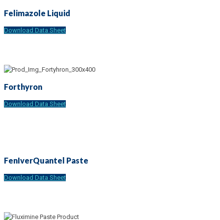
Felimazole Liquid
Download Data Sheet
Forthyron
Download Data Sheet
FenIverQuantel Paste
Download Data Sheet