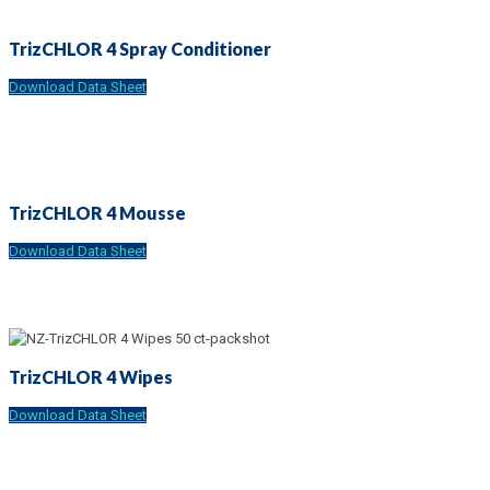
TrizCHLOR 4 Spray Conditioner
Download Data Sheet
TrizCHLOR 4 Mousse
Download Data Sheet
TrizCHLOR 4 Wipes
Download Data Sheet