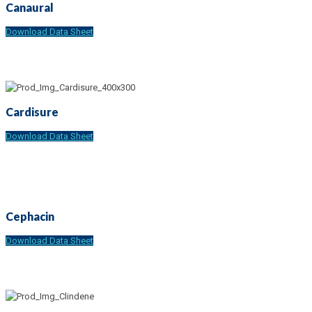
Canaural
Download Data Sheet
Cardisure
Download Data Sheet
Cephacin
Download Data Sheet