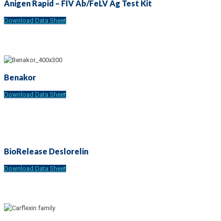
Anigen Rapid – FIV Ab/FeLV Ag Test Kit
Download Data Sheet
Benakor
Download Data Sheet
BioRelease Deslorelin
Download Data Sheet