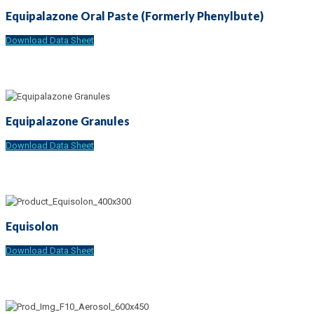
Equipalazone Oral Paste (Formerly Phenylbute)
Download Data Sheet
Equipalazone Granules
Download Data Sheet
Equisolon
Download Data Sheet