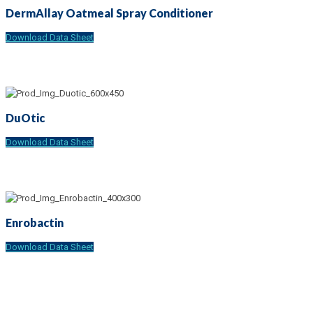
DermAllay Oatmeal Spray Conditioner
Download Data Sheet
DuOtic
Download Data Sheet
Enrobactin
Download Data Sheet