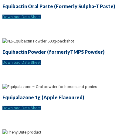
Equibactin Oral Paste (Formerly Sulpha-T Paste)
Download Data Sheet
Equibactin Powder (formerlyTMPS Powder)
Download Data Sheet
Equipalazone 1g (Apple Flavoured)
Download Data Sheet