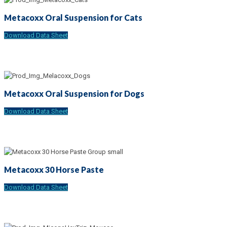
Metacoxx Oral Suspension for Cats
Download Data Sheet
Metacoxx Oral Suspension for Dogs
Download Data Sheet
Metacoxx 30 Horse Paste
Download Data Sheet