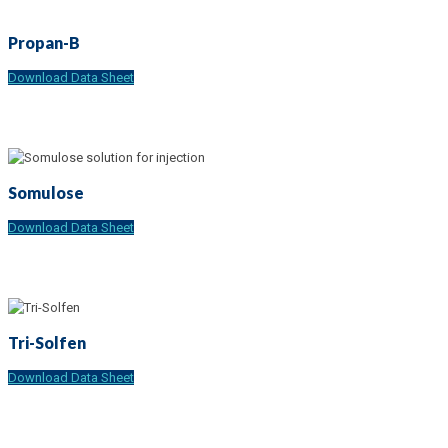
Propan-B
Download Data Sheet
Somulose
Download Data Sheet
Tri-Solfen
Download Data Sheet