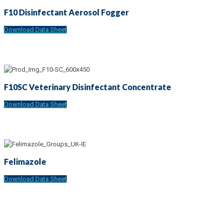
F10 Disinfectant Aerosol Fogger
Download Data Sheet
F10SC Veterinary Disinfectant Concentrate
Download Data Sheet
Felimazole
Download Data Sheet