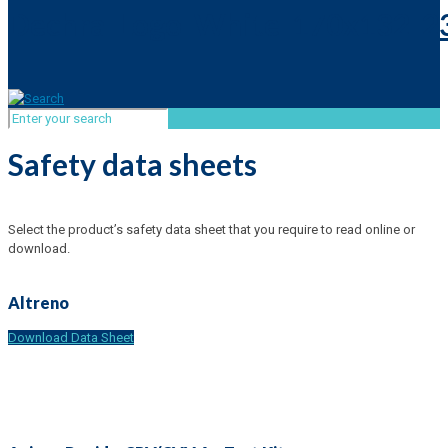
Safety data sheets
Select the product’s safety data sheet that you require to read online or
download.
Altreno
Download Data Sheet