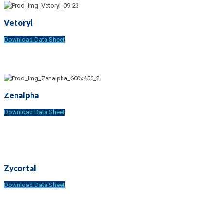
Vetoryl
Download Data Sheet
Zenalpha
Download Data Sheet
Zycortal
Download Data Sheet