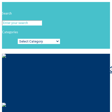
Search
Categories
Categories