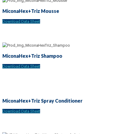
MiconaHex+Triz Mousse
Download Data Sheet
MiconaHex+Triz Shampoo
Download Data Sheet
MiconaHex+Triz Spray Conditioner
Download Data Sheet