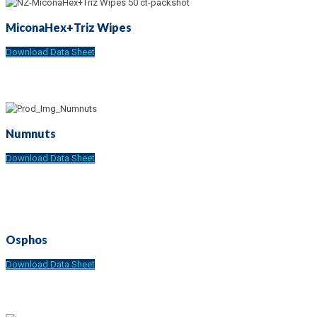
MiconaHex+Triz Wipes
Download Data Sheet
Numnuts
Download Data Sheet
Osphos
Download Data Sheet