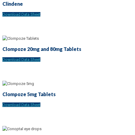
Clindene
Download Data Sheet
Clompoze 20mg and 80mg Tablets
Download Data Sheet
Clompoze 5mg Tablets
Download Data Sheet