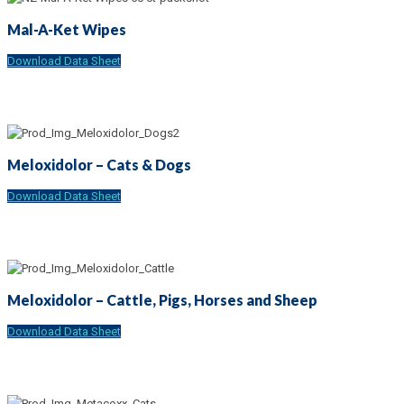
Mal-A-Ket Wipes
Download Data Sheet
Meloxidolor – Cats & Dogs
Download Data Sheet
Meloxidolor – Cattle, Pigs, Horses and Sheep
Download Data Sheet