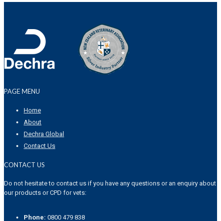
PAGE MENU
Home
About
Dechra Global
Contact Us
CONTACT US
Do not hesitate to contact us if you have any questions or an enquiry about
our products or CPD for vets:
Phone:
0800 479 838