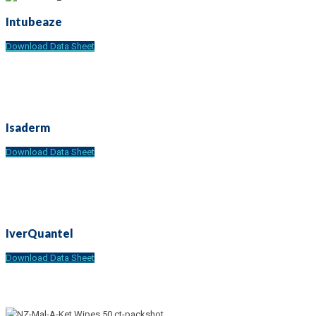
Intubeaze
Download Data Sheet
Isaderm
Download Data Sheet
IverQuantel
Download Data Sheet