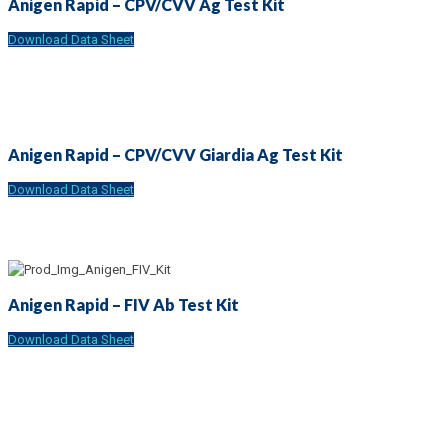
Anigen Rapid – CPV/CVV Ag Test Kit
Download Data Sheet
Anigen Rapid – CPV/CVV Giardia Ag Test Kit
Download Data Sheet
Anigen Rapid – FIV Ab Test Kit
Download Data Sheet