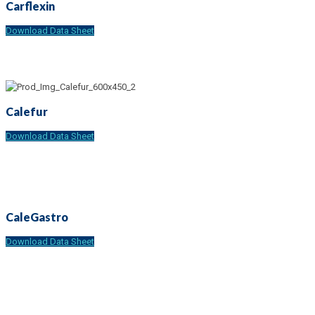
Carflexin
Download Data Sheet
Calefur
Download Data Sheet
CaleGastro
Download Data Sheet