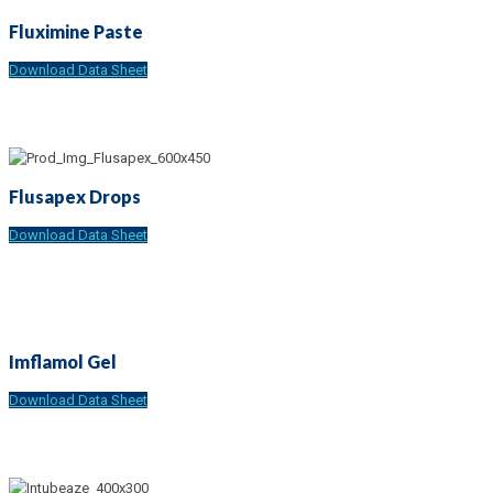
Fluximine Paste
Download Data Sheet
Flusapex Drops
Download Data Sheet
Imflamol Gel
Download Data Sheet