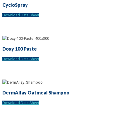
CycloSpray
Download Data Sheet
Doxy 100 Paste
Download Data Sheet
DermAllay Oatmeal Shampoo
Download Data Sheet