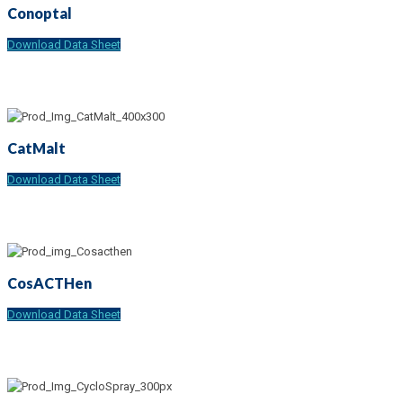
Conoptal
Download Data Sheet
CatMalt
Download Data Sheet
CosACTHen
Download Data Sheet