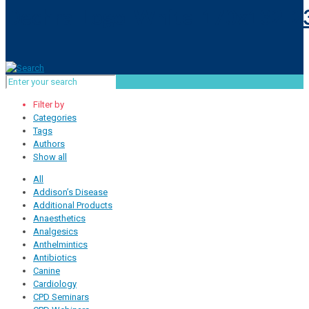
Filter by
Categories
Tags
Authors
Show all
All
Addison’s Disease
Additional Products
Anaesthetics
Analgesics
Anthelmintics
Antibiotics
Canine
Cardiology
CPD Seminars