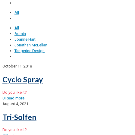
All
All
Admin
Joanne Hart
Jonathan McLellan
Tangerine Design
October 11, 2018
Cyclo Spray
Do you like it?
0
Read more
August 4, 2021
Tri-Solfen
Do you like it?