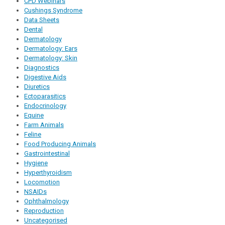
CPD Webinars
Cushings Syndrome
Data Sheets
Dental
Dermatology
Dermatology: Ears
Dermatology: Skin
Diagnostics
Digestive Aids
Diuretics
Ectoparasitics
Endocrinology
Equine
Farm Animals
Feline
Food Producing Animals
Gastrointestinal
Hygiene
Hyperthyroidism
Locomotion
NSAIDs
Ophthalmology
Reproduction
Uncategorised