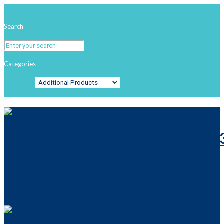
Search
Categories
Categories