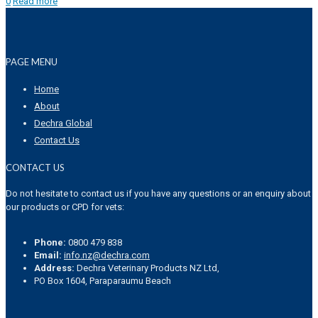
0
Read more
PAGE MENU
Home
About
Dechra Global
Contact Us
CONTACT US
Do not hesitate to contact us if you have any questions or an enquiry about
our products or CPD for vets:
Phone:
0800 479 838
Email:
info.nz@dechra.com
Address:
Dechra Veterinary Products NZ Ltd,
PO Box 1604, Paraparaumu Beach