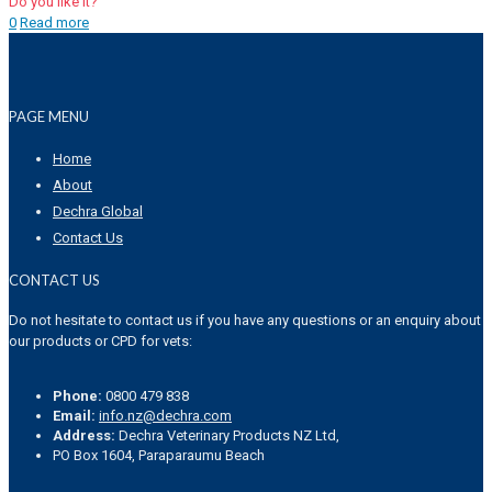
Do you like it?
0
Read more
PAGE MENU
Home
About
Dechra Global
Contact Us
CONTACT US
Do not hesitate to contact us if you have any questions or an enquiry about
our products or CPD for vets:
Phone:
0800 479 838
Email:
info.nz@dechra.com
Address:
Dechra Veterinary Products NZ Ltd,
PO Box 1604, Paraparaumu Beach