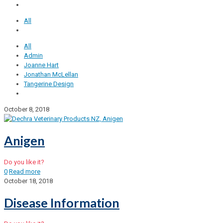
All
All
Admin
Joanne Hart
Jonathan McLellan
Tangerine Design
October 8, 2018
Anigen
Do you like it?
0
Read more
October 18, 2018
Disease Information