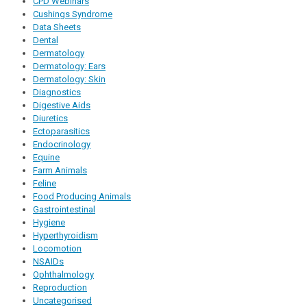
CPD Webinars
Cushings Syndrome
Data Sheets
Dental
Dermatology
Dermatology: Ears
Dermatology: Skin
Diagnostics
Digestive Aids
Diuretics
Ectoparasitics
Endocrinology
Equine
Farm Animals
Feline
Food Producing Animals
Gastrointestinal
Hygiene
Hyperthyroidism
Locomotion
NSAIDs
Ophthalmology
Reproduction
Uncategorised