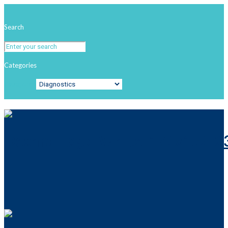
Search
Categories
Categories