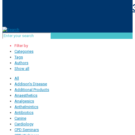
Filter by
Categories
Tags
Authors
Show all
All
Addison’s Disease
Additional Products
Anaesthetics
Analgesics
Anthelmintics
Antibiotics
Canine
Cardiology
CPD Seminars