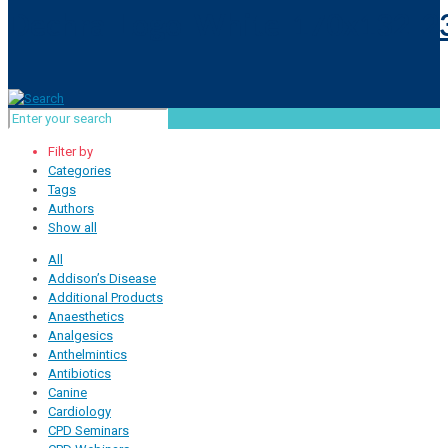
Filter by
Categories
Tags
Authors
Show all
All
Addison’s Disease
Additional Products
Anaesthetics
Analgesics
Anthelmintics
Antibiotics
Canine
Cardiology
CPD Seminars