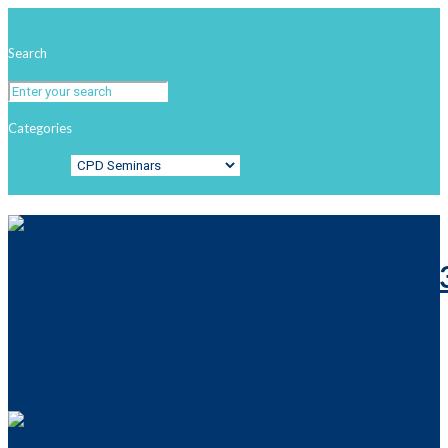
Search
Categories
Categories