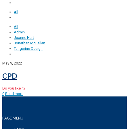
All
All
Admin
Joanne Hart
Jonathan McLellan
Tangerine Design
May 9, 2022
CPD
Do you like it?
0
Read more
PAGE MENU