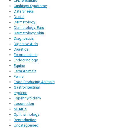
CPD Webinars
Cushings Syndrome
Data Sheets
Dental
Dermatology
Dermatology: Ears
Dermatology: Skin
Diagnostics
Digestive Aids
Diuretics
Ectoparasitics
Endocrinology
Equine
Farm Animals
Feline
Food Producing Animals
Gastrointestinal
Hygiene
Hyperthyroidism
Locomotion
NSAIDs
Ophthalmology
Reproduction
Uncategorised